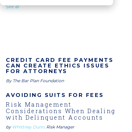
See all
CREDIT CARD FEE PAYMENTS
CAN CREATE ETHICS ISSUES
FOR ATTORNEYS
By The Bar Plan Foundation
AVOIDING SUITS FOR FEES
Risk Management
Considerations When Dealing
with Delinquent Accounts
by
Whittney Dunn,
Risk Manager