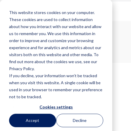
This website stores cookies on your computer.
These cookies are used to collect information
about how you interact with our website and allow
us to remember you. We use this information in
Joseph
order to improve and customize your browsing
experience and for analytics and metrics about our
visitors both on this website and other media. To
find out more about the cookies we use, see our
Privacy Policy.
If you decline, your information won’t be tracked
when you visit this website. A single cookie will be
Posts by Tag
used in your browser to remember your preference
not to be tracked.
Risk Management
(33)
News
(29)
Cookies settings
Practice Management
(28)
Malpractice Insurance
(9)
Accept
Decline
Bonds
(6)