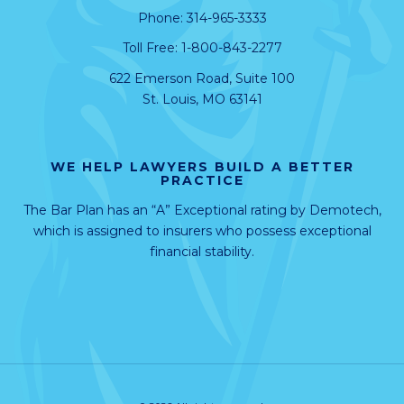
Phone:
314-965-3333
Toll Free:
1-800-843-2277
622 Emerson Road, Suite 100
St. Louis, MO 63141
WE HELP LAWYERS BUILD A BETTER
PRACTICE
The Bar Plan has an “A” Exceptional rating by
Demotech
,
which is assigned to insurers who possess exceptional
financial stability.