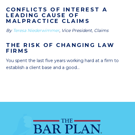
CONFLICTS OF INTEREST A
LEADING CAUSE OF
MALPRACTICE CLAIMS
By
Teresa Niederwimmer
, Vice President, Claims
THE RISK OF CHANGING LAW
FIRMS
You spent the last five years working hard at a firm to
establish a client base and a good...