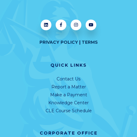
PRIVACY POLICY
|
TERMS
QUICK LINKS
Contact Us
Report a Matter
Make a Payment
Knowledge Center
CLE Course Schedule
CORPORATE OFFICE