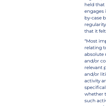
held that
engages i
by-case ba
regularit
that it fe
“Most imp
relating t
absolute
and/or co
relevant 
and/or li
activity 
specifical
whether t
such activ