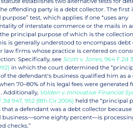
 statute establishes two alternative tests for d
e offending party is a debt collector. The first 
l purpose” test, which applies if one “uses any
tality of interstate commerce or the mails in 
the principal purpose of which is the collection
his is generally understood to encompass debt 
 or law firms whose practice is centered on co
ction. Specifically, see
Scott v. Jones,
964 F.2d 3
992)
in which the court determined the “princip
of the defendant's business qualified him as a
 when 70–80% of his legal fees were generated 
. Additionally,
Volden v. Innovative Financial Sy
F.3d 947, 952 (8th Cir.2006)
held the “principal 
s that a defendant was a debt collector because 
al business—some eighty percent—is processin
ed checks.”