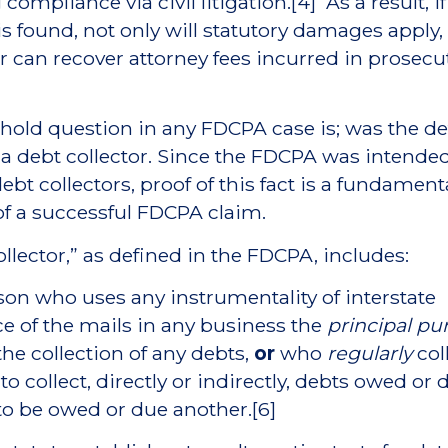
compliance via civil litigation.[4] As a result, if
 is found, not only will statutory damages apply,
can recover attorney fees incurred in prosecu
hold question in any FDCPA case is; was the d
 a debt collector. Since the FDCPA was intended
ebt collectors, proof of this fact is a fundament
f a successful FDCPA claim.
ollector,” as defined in the FDCPA, includes:
son who uses any instrumentality of interstate
 of the mails in any business the
principal pu
the collection of any debts,
or
who
regularly
col
o collect, directly or indirectly, debts owed or 
to be owed or due another.[6]