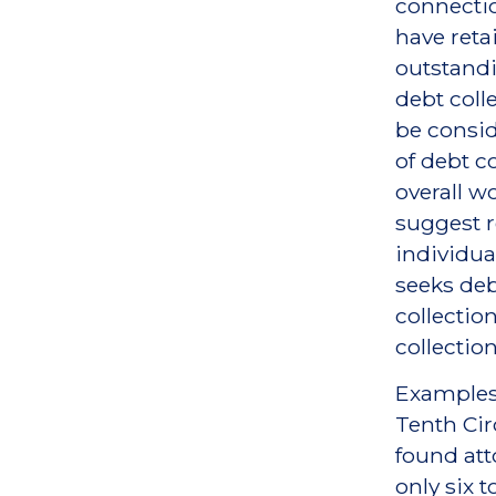
connectio
have retai
outstandi
debt coll
be consid
of debt co
overall wo
suggest r
individua
seeks deb
collectio
collection
Examples 
Tenth Cir
found att
only six t