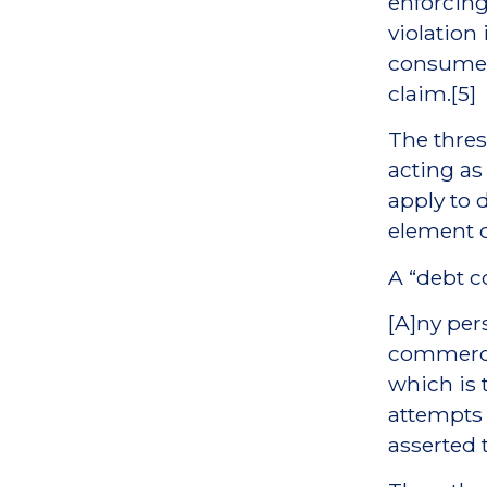
enforcing 
violation
consumer 
claim.[5]
The thres
acting as
apply to d
element o
A “debt c
[A]ny per
commerce
which is 
attempts t
asserted 