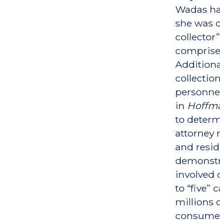
Wadas has
she was c
collector
comprised
Additiona
collectio
personnel
in
Hoffma
to determ
attorney 
and resid
demonstra
involved 
to “five”
millions 
consumer 