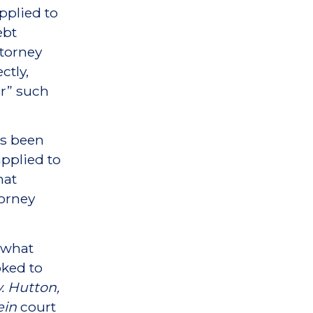
applied to
ebt
ttorney
ctly,
er” such
as been
pplied to
hat
torney
g what
oked to
. Hutton,
ein
court