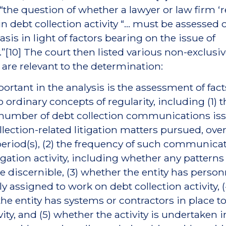
 “the question of whether a lawyer or law firm ‘r
n debt collection activity “... must be assessed 
sis in light of factors bearing on the issue of
y.”[10] The court then listed various non-exclusiv
lt are relevant to the determination:
ortant in the analysis is the assessment of fact
o ordinary concepts of regularity, including (1) 
 number of debt collection communications is
llection-related litigation matters pursued, over
period(s), (2) the frequency of such communica
tigation activity, including whether any patterns
are discernible, (3) whether the entity has person
ly assigned to work on debt collection activity, (
he entity has systems or contractors in place to 
ity, and (5) whether the activity is undertaken i